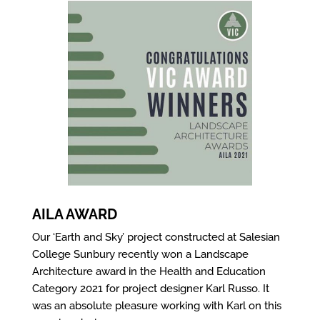
AILA AWARD
Our ‘Earth and Sky’ project constructed at Salesian
College Sunbury recently won a Landscape
Architecture award in the Health and Education
Category 2021 for project designer Karl Russo. It
was an absolute pleasure working with Karl on this