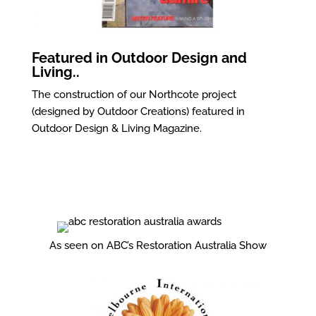
Featured in Outdoor Design and
Living..
The construction of our Northcote project
(designed by Outdoor Creations) featured in
Outdoor Design & Living Magazine.
As seen on ABC’s Restoration Australia Show