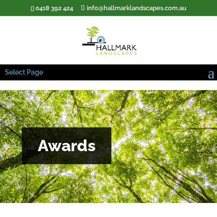
0418 392 424
info@hallmarklandscapes.com.au
Select Page
Awards