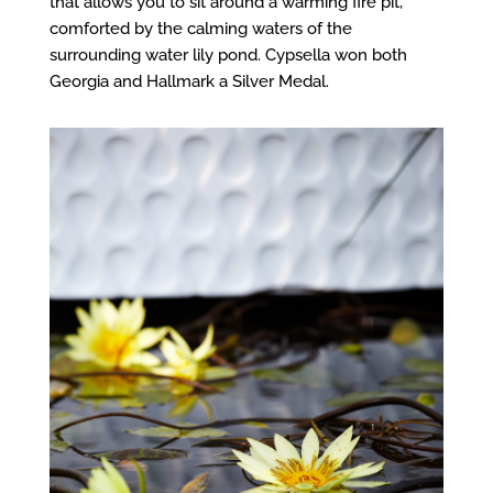
that allows you to sit around a warming fire pit,
comforted by the calming waters of the
surrounding water lily pond. Cypsella won both
Georgia and Hallmark a Silver Medal.