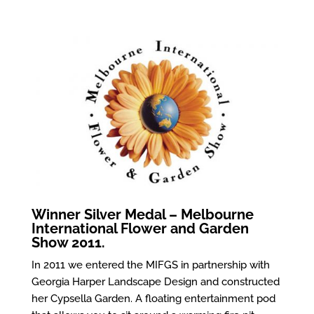
Winner Silver Medal – Melbourne
International Flower and Garden
Show 2011.
In 2011 we entered the MIFGS in partnership with
Georgia Harper Landscape Design and constructed
her Cypsella Garden. A floating entertainment pod