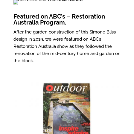
Featured on ABC’s – Restoration
Australia Program.
After the garden construction of this Simone Bliss
design in 2019, we were featured on ABC’s
Restoration Australia show as they followed the
renovation of the mid-century home and garden on
the block.