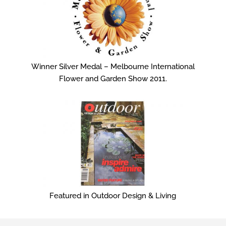
Winner Silver Medal – Melbourne International
Flower and Garden Show 2011.
Featured in Outdoor Design & Living