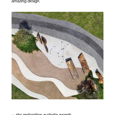
amazing design.